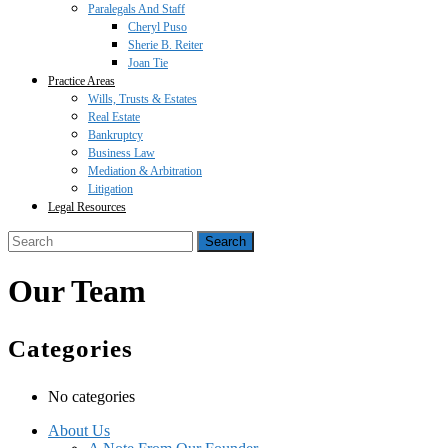
Paralegals And Staff
Cheryl Puso
Sherie B. Reiter
Joan Tie
Practice Areas
Wills, Trusts & Estates
Real Estate
Bankruptcy
Business Law
Mediation & Arbitration
Litigation
Legal Resources
Close
Search
Button
for:
Our Team
Categories
No categories
About Us