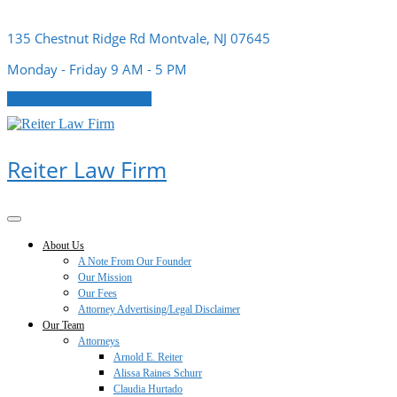
Skip
to
135 Chestnut Ridge Rd Montvale, NJ 07645
content
Monday - Friday 9 AM - 5 PM
CONTACT US TODAY
Reiter Law Firm
Open
Button
About Us
A Note From Our Founder
Our Mission
Our Fees
Attorney Advertising/Legal Disclaimer
Our Team
Attorneys
Arnold E. Reiter
Alissa Raines Schurr
Claudia Hurtado