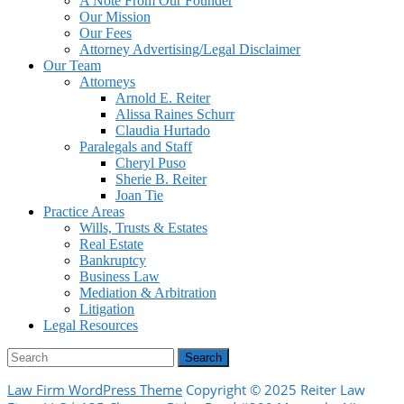
A Note From Our Founder
Our Mission
Our Fees
Attorney Advertising/Legal Disclaimer
Our Team
Attorneys
Arnold E. Reiter
Alissa Raines Schurr
Claudia Hurtado
Paralegals and Staff
Cheryl Puso
Sherie B. Reiter
Joan Tie
Practice Areas
Wills, Trusts & Estates
Real Estate
Bankruptcy
Business Law
Mediation & Arbitration
Litigation
Legal Resources
Facebook
Search
for:
Law Firm WordPress Theme
Copyright © 2025 Reiter Law